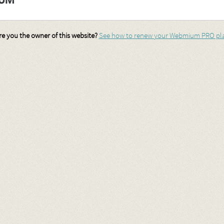
re you the owner of this website?
See how to renew your Webmium PRO pl