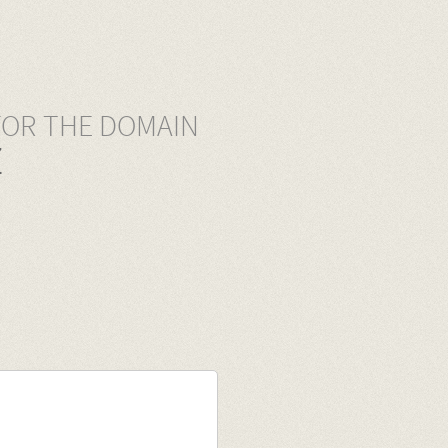
FOR THE DOMAIN
Z