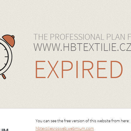
THE PROFESSIONAL PLAN 
WWW.HBTEXTILIE.C
EXPIRED
You can see the free version of this website from here:
hbtextiliesrosweb.webmium.com